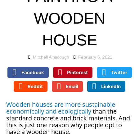
WOODEN
HOUSE
Mitchell Ainscough
February 6, 2021
Facebook
Pinterest
Twitter
Reddit
Email
LinkedIn
Wooden houses are more sustainable
economically and ecologically
than the
standard concrete and brick materials. And
this is just one reason why people opt to
have a wooden house.