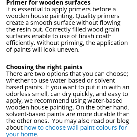
Primer for wooden surfaces
It is essential to apply primers before a
wooden house painting. Quality primers
create a smooth surface without flowing
the resin out. Correctly filled wood grain
surfaces enable to use of finish coath
efficiently. Without priming, the application
of paints will look uneven.
Choosing the right paints
There are two options that you can choose;
whether to use water-based or solvent-
based paints. If you want to put it in with an
odorless smell, can dry quickly, and easy to
apply, we recommend using water-based
wooden house painting. On the other hand,
solvent-based paints are more durable than
the other ones. You may also read our blog
about
how to choose wall paint colours for
your home
.