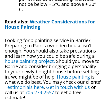
not be below + 5°C and above + 30°
C.
Read also:
Weather Considerations for
House Painting
Looking for a painting service in Barrie?
Preparing to Paint a wooden house isn’t
enough. You should also take precautions
and learn how you could be safe during a
house painting project.
Should you move to
Barrie and consider bringing a personality
to your newly-bought house before settling
in, we might be of help!
House painting
is
what we do best. You may check our clients’
Testimonials here
.
Get in touch with us
or
call us at
705-279-2557
to get a free
estimate!