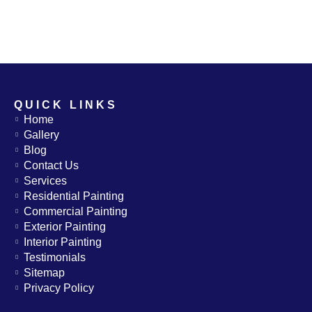
QUICK LINKS
Home
Gallery
Blog
Contact Us
Services
Residential Painting
Commercial Painting
Exterior Painting
Interior Painting
Testimonials
Sitemap
Privacy Policy