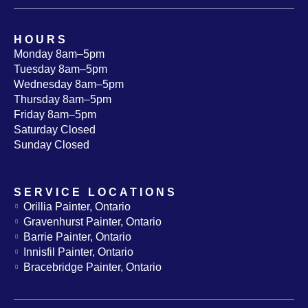
HOURS
Monday 8am–5pm
Tuesday 8am–5pm
Wednesday 8am–5pm
Thursday 8am–5pm
Friday 8am–5pm
Saturday Closed
Sunday Closed
SERVICE LOCATIONS
Orillia Painter, Ontario
Gravenhurst Painter, Ontario
Barrie Painter, Ontario
Innisfil Painter, Ontario
Bracebridge Painter, Ontario