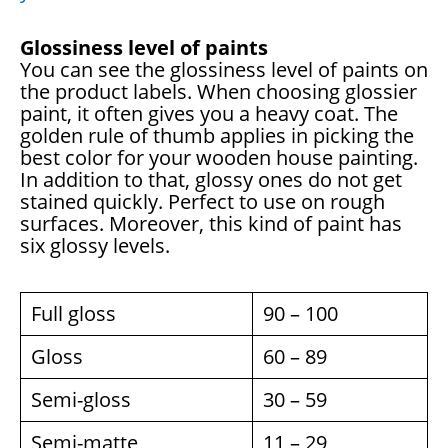
Glossiness level of paints
You can see the glossiness level of paints on
the product labels. When choosing glossier
paint, it often gives you a heavy coat. The
golden rule of thumb applies in picking the
best color for your wooden house painting.
In addition to that, glossy ones do not get
stained quickly. Perfect to use on rough
surfaces. Moreover, this kind of paint has
six glossy levels.
Full gloss
90 – 100
Gloss
60 – 89
Semi-gloss
30 – 59
Semi-matte
11 – 29