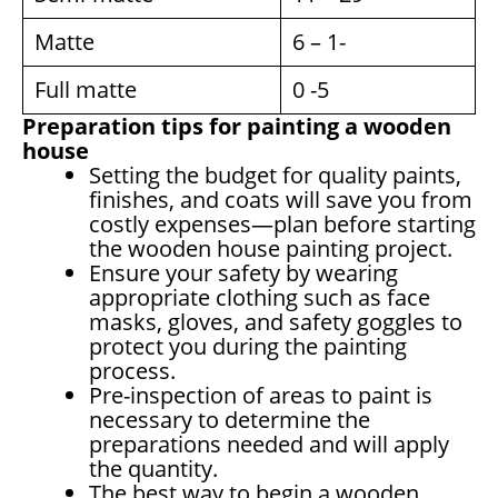
Matte
6 – 1-
Full matte
0 -5
Preparation tips for painting a wooden
house
Setting the budget for quality paints,
finishes, and coats will save you from
costly expenses—plan before starting
the wooden house painting project.
Ensure your safety by wearing
appropriate clothing such as face
masks, gloves, and safety goggles to
protect you during the painting
process.
Pre-inspection of areas to paint is
necessary to determine the
preparations needed and will apply
the quantity.
The best way to begin a wooden