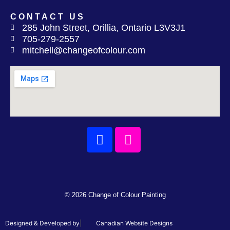
CONTACT US
285 John Street, Orillia, Ontario L3V3J1
705-279-2557
mitchell@changeofcolour.com
Facebook
Instagram
© 2026 Change of Colour Painting
Designed & Developed by
|
Canadian Website Designs