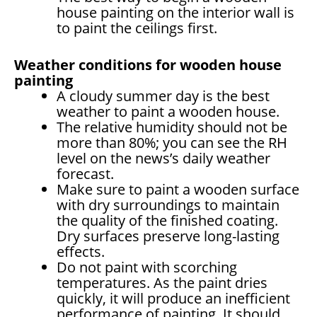
house painting on the interior wall is
to paint the ceilings first.
Weather conditions for wooden house
painting
A cloudy summer day is the best
weather to paint a wooden house.
The relative humidity should not be
more than 80%; you can see the RH
level on the news’s daily weather
forecast.
Make sure to paint a wooden surface
with dry surroundings to maintain
the quality of the finished coating.
Dry surfaces preserve long-lasting
effects.
Do not paint with scorching
temperatures. As the paint dries
quickly, it will produce an inefficient
performance of painting. It should