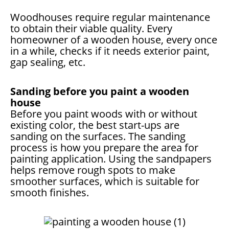
Woodhouses require regular maintenance
to obtain their viable quality. Every
homeowner of a wooden house, every once
in a while, checks if it needs exterior paint,
gap sealing, etc.
Sanding before you paint a wooden
house
Before you paint woods with or without
existing color, the best start-ups are
sanding on the surfaces. The sanding
process is how you prepare the area for
painting application. Using the sandpapers
helps remove rough spots to make
smoother surfaces, which is suitable for
smooth finishes.