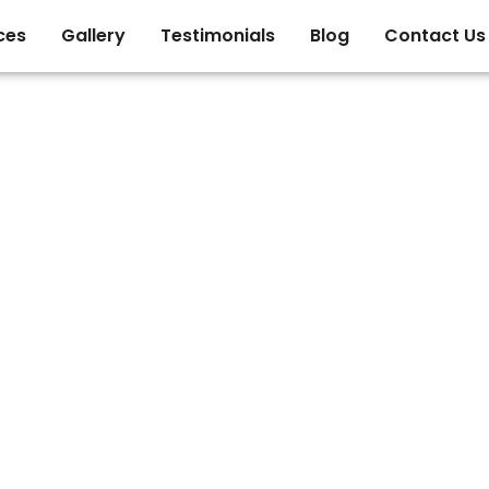
ces
Gallery
Testimonials
Blog
Contact Us
ge of C