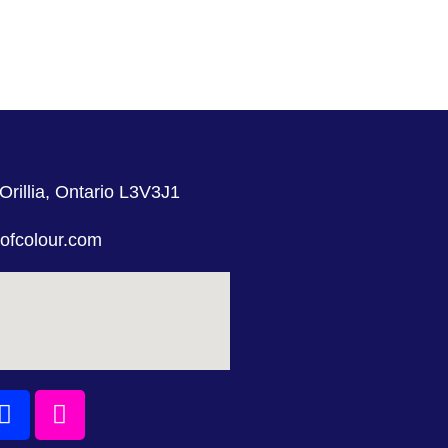
Orillia, Ontario L3V3J1
ofcolour.com
Facebook
Instagram