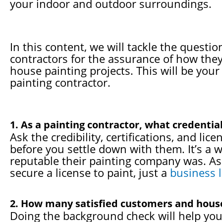
your indoor and outdoor surroundings.
In this content, we will tackle the questi
contractors for the assurance of how they 
house painting projects. This will be your
painting contractor.
1. As a painting contractor, what credenti
Ask the credibility, certifications, and li
before you settle down with them. It’s a 
reputable their painting company was. As 
secure a license to paint, just a
business 
2. How many satisfied customers and house
Doing the background check will help you