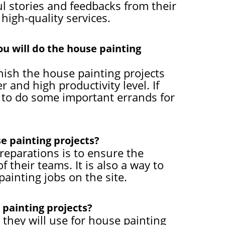
 stories and feedbacks from their
high-quality services.
ou will do the house painting
inish the house painting projects
 and high productivity level. If
ou to do some important errands for
e painting projects?
eparations is to ensure the
 their teams. It is also a way to
ainting jobs on the site.
 painting projects?
 they will use for house painting