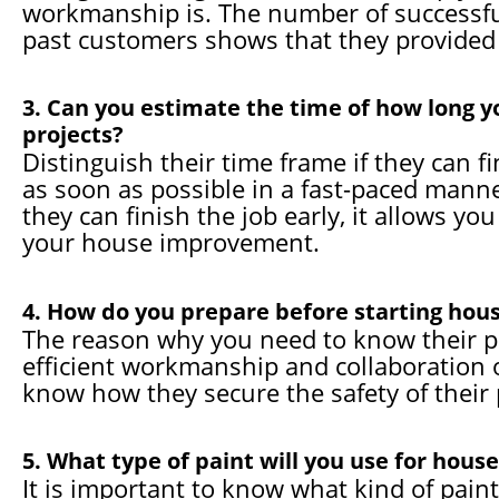
workmanship is. The number of successful
past customers shows that they provided 
3. Can you estimate the time of how long y
projects?
Distinguish their time frame if they can f
as soon as possible in a fast-paced manner
they can finish the job early, it allows y
your house improvement.
4. How do you prepare before starting hous
The reason why you need to know their pr
efficient workmanship and collaboration of
know how they secure the safety of their p
5. What type of paint will you use for house
It is important to know what kind of paint