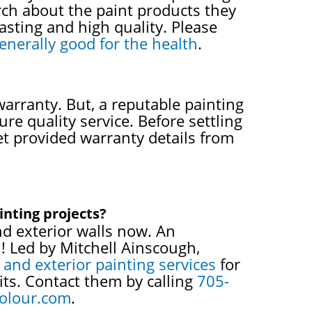
rch about the paint products they
lasting and high quality. Please
enerally good for the health
.
warranty. But, a reputable painting
re quality service. Before settling
et provided warranty details from
inting projects?
nd exterior walls now. An
n! Led by Mitchell Ainscough,
r and exterior painting services
for
its. Contact them by calling
705-
olour.com
.