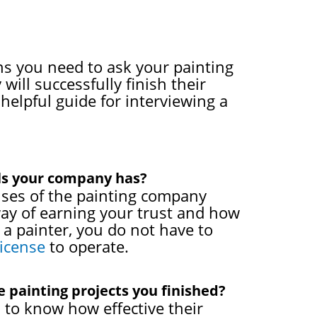
ons you need to ask your painting
will successfully finish their
 helpful guide for interviewing a
als your company has?
censes of the painting company
way of earning your trust and how
a painter, you do not have to
license
to operate.
 painting projects you finished?
 to know how effective their