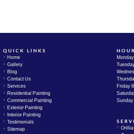
QUICK LINKS
HOU
Home
Monday
Gallery
Tuesda
Blog
Wednes
Contact Us
Thursd
Services
Friday
Residential Painting
Saturda
Commercial Painting
Sunday
Exterior Painting
Interior Painting
SERV
Testimonials
Orilli
Sitemap