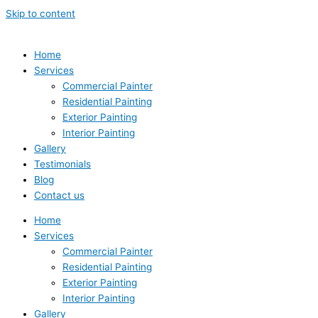
Skip to content
Home
Services
Commercial Painter
Residential Painting
Exterior Painting
Interior Painting
Gallery
Testimonials
Blog
Contact us
Home
Services
Commercial Painter
Residential Painting
Exterior Painting
Interior Painting
Gallery