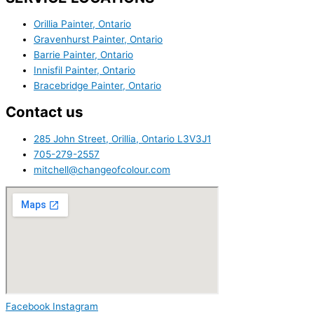
Orillia Painter, Ontario
Gravenhurst Painter, Ontario
Barrie Painter, Ontario
Innisfil Painter, Ontario
Bracebridge Painter, Ontario
Contact us
285 John Street, Orillia, Ontario L3V3J1
705-279-2557
mitchell@changeofcolour.com
Facebook
Instagram