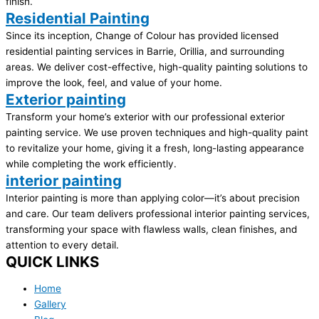
finish.
Residential Painting
Since its inception, Change of Colour has provided licensed
residential painting services in Barrie, Orillia, and surrounding
areas. We deliver cost-effective, high-quality painting solutions to
improve the look, feel, and value of your home.
Exterior painting
Transform your home’s exterior with our professional exterior
painting service. We use proven techniques and high-quality paint
to revitalize your home, giving it a fresh, long-lasting appearance
while completing the work efficiently.
interior painting
Interior painting is more than applying color—it’s about precision
and care. Our team delivers professional interior painting services,
transforming your space with flawless walls, clean finishes, and
attention to every detail.
QUICK LINKS
Home
Gallery