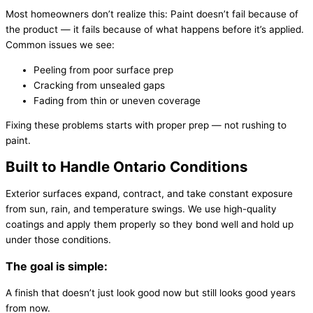
Most homeowners don’t realize this: Paint doesn’t fail because of
the product — it fails because of what happens before it’s applied.
Common issues we see:
Peeling from poor surface prep
Cracking from unsealed gaps
Fading from thin or uneven coverage
Fixing these problems starts with proper prep — not rushing to
paint.
Built to Handle Ontario Conditions
Exterior surfaces expand, contract, and take constant exposure
from sun, rain, and temperature swings. We use high-quality
coatings and apply them properly so they bond well and hold up
under those conditions.
The goal is simple:
A finish that doesn’t just look good now but still looks good years
from now.