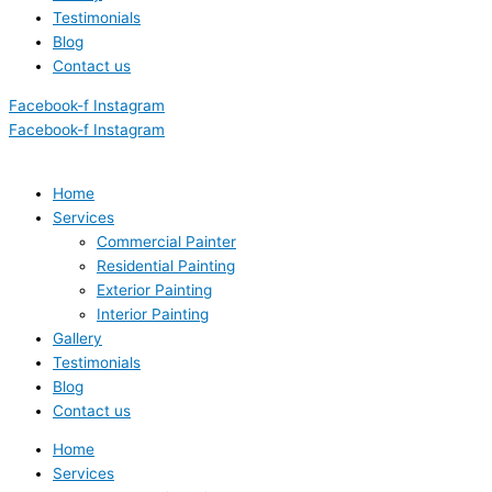
Testimonials
Blog
Contact us
Facebook-f
Instagram
Facebook-f
Instagram
Home
Services
Commercial Painter
Residential Painting
Exterior Painting
Interior Painting
Gallery
Testimonials
Blog
Contact us
Home
Services