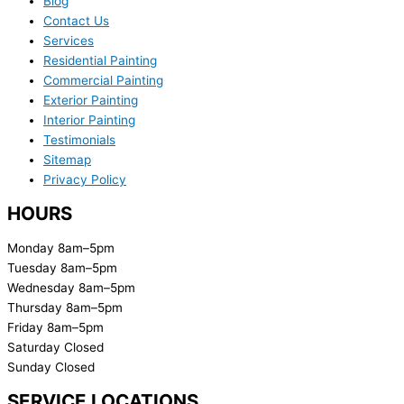
Blog
Contact Us
Services
Residential Painting
Commercial Painting
Exterior Painting
Interior Painting
Testimonials
Sitemap
Privacy Policy
HOURS
Monday 8am–5pm
Tuesday 8am–5pm
Wednesday 8am–5pm
Thursday 8am–5pm
Friday 8am–5pm
Saturday Closed
Sunday Closed
SERVICE LOCATIONS