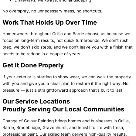
Driveways, walkways, and landscaping
No overspray, no unnecessary mess, no shortcuts.
Work That Holds Up Over Time
Homeowners throughout Orillia and Barrie choose us because we
focus on long-term results, not quick turnarounds. We don’t rush
prep, we don’t skip steps, and we don’t leave you with a finish that
needs to be redone in a couple of years.
Get It Done Properly
If your exterior is starting to show wear, we can walk the property
with you and give you a clear plan to restore it the right way. No
pressure — just a straightforward approach that’s built to last.
Our Service Locations
Proudly Serving Our Local Communities
Change of Colour Painting brings homes and businesses in Orillia,
Barrie, Bracebridge, Gravenhurst, and Innisfil to life with fresh,
professional paint. Our skilled team delivers high-quality results,