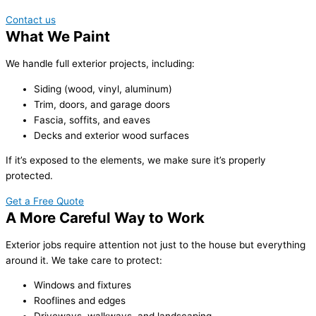
Contact us
What We Paint
We handle full exterior projects, including:
Siding (wood, vinyl, aluminum)
Trim, doors, and garage doors
Fascia, soffits, and eaves
Decks and exterior wood surfaces
If it’s exposed to the elements, we make sure it’s properly
protected.
Get a Free Quote
A More Careful Way to Work
Exterior jobs require attention not just to the house but everything
around it. We take care to protect:
Windows and fixtures
Rooflines and edges