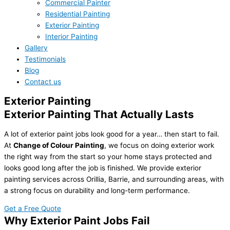
Commercial Painter
Residential Painting
Exterior Painting
Interior Painting
Gallery
Testimonials
Blog
Contact us
Exterior Painting
Exterior Painting That Actually Lasts
A lot of exterior paint jobs look good for a year… then start to fail.
At
Change of Colour Painting
, we focus on doing exterior work
the right way from the start so your home stays protected and
looks good long after the job is finished. We provide exterior
painting services across Orillia, Barrie, and surrounding areas, with
a strong focus on durability and long-term performance.
Get a Free Quote
Why Exterior Paint Jobs Fail