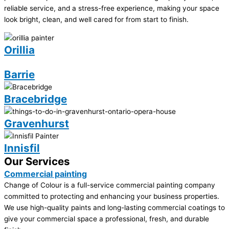
reliable service, and a stress-free experience, making your space
look bright, clean, and well cared for from start to finish.
Orillia
Barrie
Bracebridge
Gravenhurst
Innisfil
Our Services
Commercial painting
Change of Colour is a full-service commercial painting company
committed to protecting and enhancing your business properties.
We use high-quality paints and long-lasting commercial coatings to
give your commercial space a professional, fresh, and durable