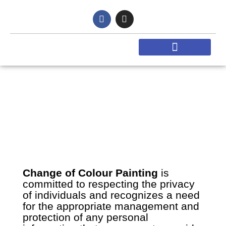
Skip
F
I
to
a
n
content
c
s
e
t
b
a
o
g
o
r
k
a
-
m
f
Privacy Policy
Change of Colour Painting
is
committed to respecting the privacy
of individuals and recognizes a need
for the appropriate management and
protection of any personal