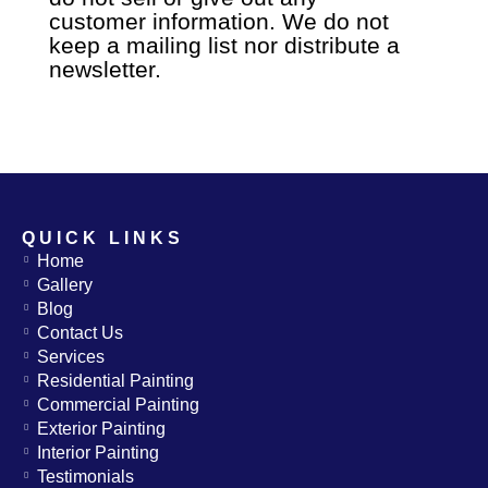
customer
information. We do not
keep a mailing list nor distribute a
newsletter.
QUICK LINKS
Home
Gallery
Blog
Contact Us
Services
Residential Painting
Commercial Painting
Exterior Painting
Interior Painting
Testimonials