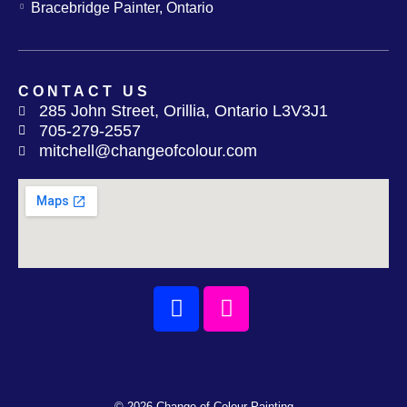
Bracebridge Painter, Ontario
CONTACT US
285 John Street, Orillia, Ontario L3V3J1
705-279-2557
mitchell@changeofcolour.com
Facebook
Instagram
© 2026 Change of Colour Painting