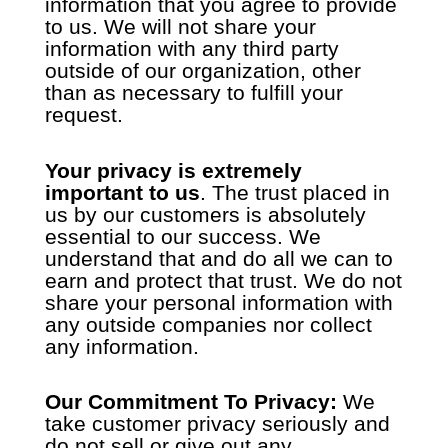
information that you agree to provide
to us. We will not share your
information with any third party
outside of our organization, other
than as necessary to fulfill your
request.
Your privacy is extremely
important to us
. The trust placed in
us by our customers is absolutely
essential to our success. We
understand that and do all we can to
earn and protect that trust. We do not
share your personal information with
any outside
companies nor collect
any information.
Our Commitment To Privacy:
We
take customer privacy seriously and
do not sell or give out any