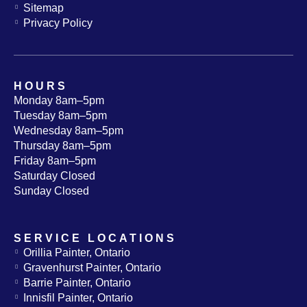
Sitemap
Privacy Policy
HOURS
Monday 8am–5pm
Tuesday 8am–5pm
Wednesday 8am–5pm
Thursday 8am–5pm
Friday 8am–5pm
Saturday Closed
Sunday Closed
SERVICE LOCATIONS
Orillia Painter, Ontario
Gravenhurst Painter, Ontario
Barrie Painter, Ontario
Innisfil Painter, Ontario