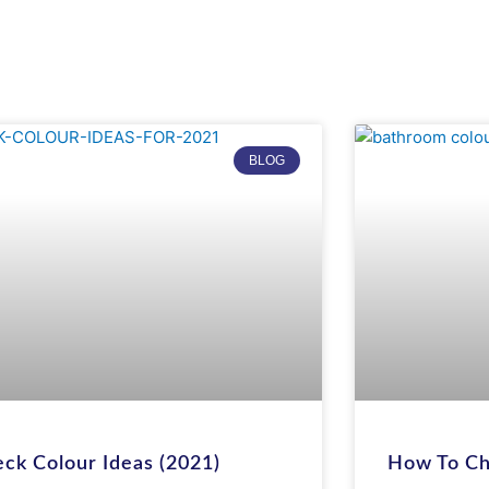
PAGE
PAGE
BLOG
ck Colour Ideas (2021)
How To Ch