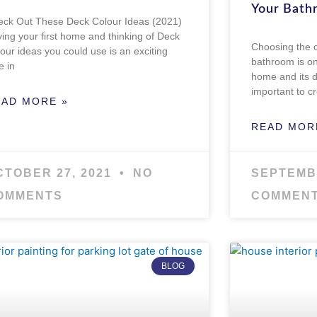
Your Bath
ck Out These Deck Colour Ideas (2021)
ing your first home and thinking of Deck
Choosing the 
our ideas you could use is an exciting
bathroom is on
e in
home and its d
important to c
EAD MORE »
READ MOR
CTOBER 27, 2021
NO
SEPTEMB
OMMENTS
COMMEN
BLOG