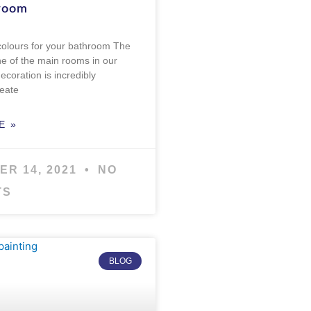
room
colours for your bathroom The
e of the main rooms in our
ecoration is incredibly
reate
E »
ER 14, 2021
NO
TS
BLOG