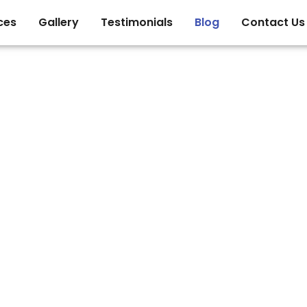
ces
Gallery
Testimonials
Blog
Contact Us