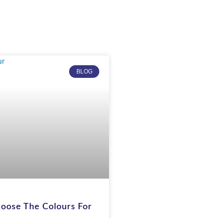
BLOG
oose The Colours For