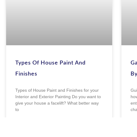
Types Of House Paint And
Ga
Finishes
By
Types of House Paint and Finishes for your
Gui
Interior and Exterior Painting Do you want to
how
give your house a facelift? What better way
ent
to
cha
READ MORE »
R