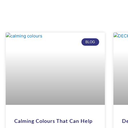
BLOG
Calming Colours That Can Help
De