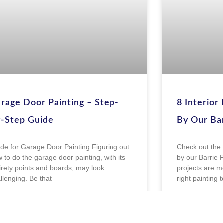
rage Door Painting – Step-
8 Interior
-Step Guide
By Our Bar
de for Garage Door Painting Figuring out
Check out the 
 to do the garage door painting, with its
by our Barrie P
irety points and boards, may look
projects are mo
llenging. Be that
right painting 
EAD MORE »
READ MOR