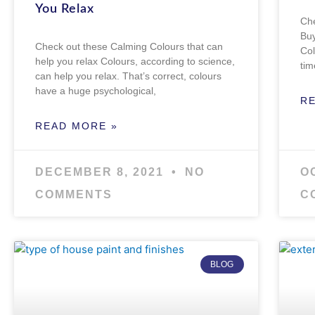
You Relax
Che
Buy
Check out these Calming Colours that can
Col
help you relax Colours, according to science,
tim
can help you relax. That’s correct, colours
have a huge psychological,
R
READ MORE »
DECEMBER 8, 2021
NO
O
COMMENTS
C
BLOG