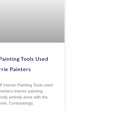
 Painting Tools Used
rie Painters
8 Interior Painting Tools used
ainters Interior painting
stly entirely done with the
tools. Contrastingly,
E »