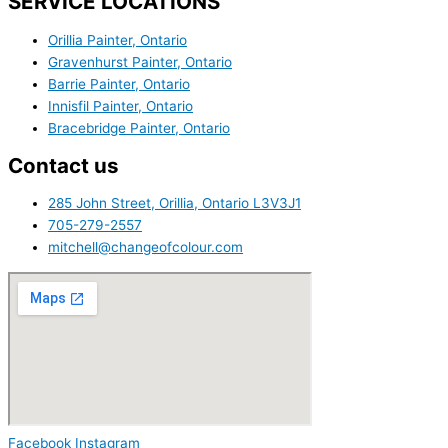
SERVICE LOCATIONS
Orillia Painter, Ontario
Gravenhurst Painter, Ontario
Barrie Painter, Ontario
Innisfil Painter, Ontario
Bracebridge Painter, Ontario
Contact us
285 John Street, Orillia, Ontario L3V3J1
705-279-2557
mitchell@changeofcolour.com
Facebook
Instagram