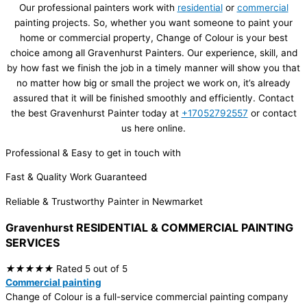
Our professional painters work with
residential
or
commercial
painting projects. So, whether you want someone to paint your
home or commercial property, Change of Colour is your best
choice among all Gravenhurst Painters. Our experience, skill, and
by how fast we finish the job in a timely manner will show you that
no matter how big or small the project we work on, it’s already
assured that it will be finished smoothly and efficiently. Contact
the best Gravenhurst Painter today at
+17052792557
or contact
us here online.​
Professional & Easy to get in touch with
Fast & Quality Work Guaranteed
Reliable & Trustworthy Painter in Newmarket
Gravenhurst RESIDENTIAL & COMMERCIAL
PAINTING
SERVICES
★
★
★
★
★
Rated 5 out of 5
Commercial painting
Change of Colour is a full-service commercial painting company