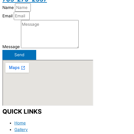
Name
Email
Message
Send
QUICK LINKS
Home
Gallery