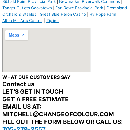
Sibbald Point Provincial Park
|
Newmarket Riverwalk Commons
|
Tanger Outlets Cookstown
|
Earl Rowe Provincial Park
|
Dromoland
Orchard & Stables
|
Great Blue Heron Casino
|
Hy Hope Farm
|
Alton Mill Arts Centre
|
Zipline
WHAT OUR CUSTOMERS SAY
Contact us
LET'S GET IN TOUCH
GET A FREE ESTIMATE
EMAIL US AT:
MITCHELL@CHANGEOFCOLOUR.COM
FILL OUT THE FORM BELOW OR CALL US!
705-279-2557