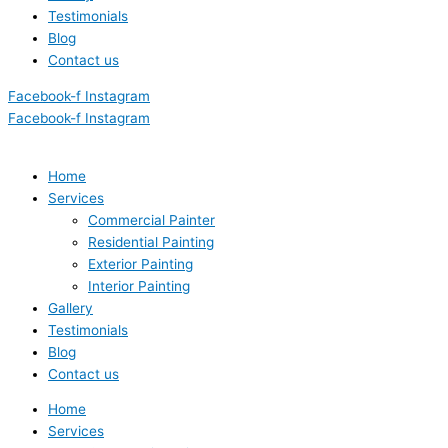
Testimonials
Blog
Contact us
Facebook-f
Instagram
Facebook-f
Instagram
Home
Services
Commercial Painter
Residential Painting
Exterior Painting
Interior Painting
Gallery
Testimonials
Blog
Contact us
Home
Services