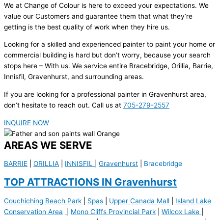
We at Change of Colour is here to exceed your expectations. We
value our Customers and guarantee them that what they’re
getting is the best quality of work when they hire us.
Looking for a skilled and experienced painter to paint your home or
commercial building is hard but don’t worry, because your search
stops here – With us. We service entire Bracebridge, Orillia, Barrie,
Innisfil, Gravenhurst, and surrounding areas.
If you are looking for a professional painter in Gravenhurst area,
don’t hesitate to reach out. Call us at
705-279-2557
INQUIRE NOW
AREAS WE SERVE
BARRIE
|
ORILLIA
|
INNISFIL
|
Gravenhurst
|
Bracebridge
TOP ATTRACTIONS IN Gravenhurst
Couchiching Beach Park
|
Spas
|
Upper Canada Mall
|
Island Lake
Conservation Area
|
Mono Cliffs Provincial Park
|
Wilcox Lake
|