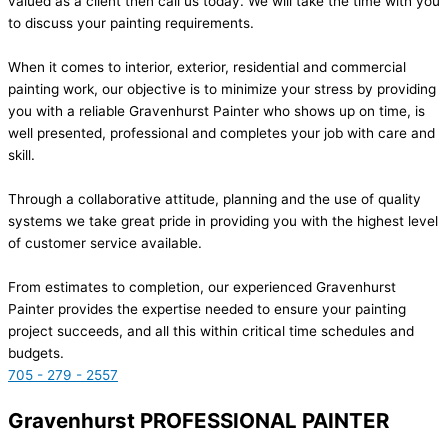
valued as a client then call us today. We will take the time with you
to discuss your painting requirements.
When it comes to interior, exterior, residential and commercial
painting work, our objective is to minimize your stress by providing
you with a reliable Gravenhurst Painter who shows up on time, is
well presented, professional and completes your job with care and
skill.
Through a collaborative attitude, planning and the use of quality
systems we take great pride in providing you with the highest level
of customer service available.
From estimates to completion, our experienced Gravenhurst
Painter provides the expertise needed to ensure your painting
project succeeds, and all this within critical time schedules and
budgets.
705 - 279 - 2557
Gravenhurst PROFESSIONAL PAINTER