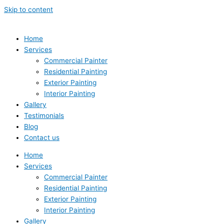
Skip to content
Home
Services
Commercial Painter
Residential Painting
Exterior Painting
Interior Painting
Gallery
Testimonials
Blog
Contact us
Home
Services
Commercial Painter
Residential Painting
Exterior Painting
Interior Painting
Gallery