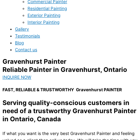
Commercial Painter
Residential Painting
Exterior Painting
Interior Painting
Gallery
Testimonials
Blog
Contact us
Gravenhurst Painter
Reliable Painter in Gravenhurst, Ontario
INQUIRE NOW
FAST, RELIABLE & TRUSTWORTHY
Gravenhurst PAINTER
Serving quality-conscious customers in
need of a trustworthy Gravenhurst Painter
in Ontario, Canada
If what you want is the very best Gravenhurst Painter and feeling