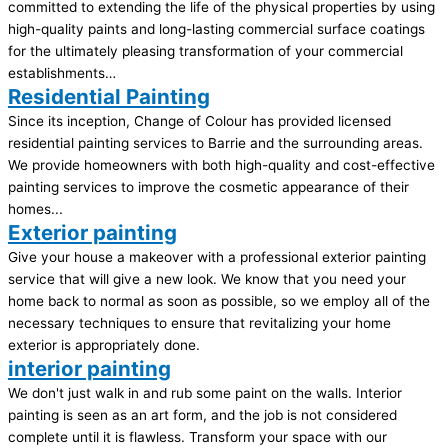
committed to extending the life of the physical properties by using
high-quality paints and long-lasting commercial surface coatings
for the ultimately pleasing transformation of your commercial
establishments…
Residential Painting
Since its inception, Change of Colour has provided licensed
residential painting services to Barrie and the surrounding areas.
We provide homeowners with both high-quality and cost-effective
painting services to improve the cosmetic appearance of their
homes...
Exterior painting
Give your house a makeover with a professional exterior painting
service that will give a new look. We know that you need your
home back to normal as soon as possible, so we employ all of the
necessary techniques to ensure that revitalizing your home
exterior is appropriately done.
interior painting
We don't just walk in and rub some paint on the walls. Interior
painting is seen as an art form, and the job is not considered
complete until it is flawless. Transform your space with our