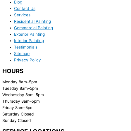
Blog
Contact Us
Services
Residential Painting
Commercial Painting
Exterior Painting
Interior Painting
Testimonials
Sitemap
Privacy Policy
HOURS
Monday 8am–5pm
Tuesday 8am–5pm
Wednesday 8am–5pm
Thursday 8am–5pm
Friday 8am–5pm
Saturday Closed
Sunday Closed