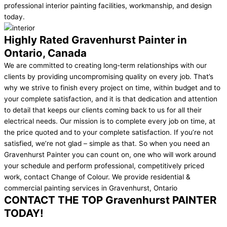
professional interior painting facilities, workmanship, and design
today.
Highly Rated Gravenhurst Painter in
Ontario, Canada
We are committed to creating long-term relationships with our
clients by providing uncompromising quality on every job. That’s
why we strive to finish every project on time, within budget and to
your complete satisfaction, and it is that dedication and attention
to detail that keeps our clients coming back to us for all their
electrical needs. Our mission is to complete every job on time, at
the price quoted and to your complete satisfaction. If you’re not
satisfied, we’re not glad – simple as that. So when you need an
Gravenhurst Painter you can count on, one who will work around
your schedule and perform professional, competitively priced
work, contact Change of Colour. We provide residential &
commercial painting services in Gravenhurst, Ontario ​
CONTACT THE TOP Gravenhurst PAINTER
TODAY!